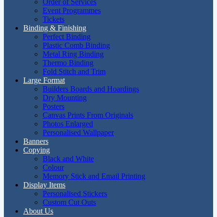
Order of Services
Event Programmes
Tickets
Binding & Finishing
Perfect Binding
Plastic Comb Binding
Metal Ring Binding
Thermo Binding
Fold Stitch and Trim
Large Format
Builders Boards and Hoardings
Dry Mounting
Posters
Canvas Prints From Originals
Photos Enlarged
Personalised Wallpaper
Banners
Copying
Black and White
Colour
Memory Stick and Email Printing
Display Items
Personalised Stickers
Custom Cut Outs
About Us