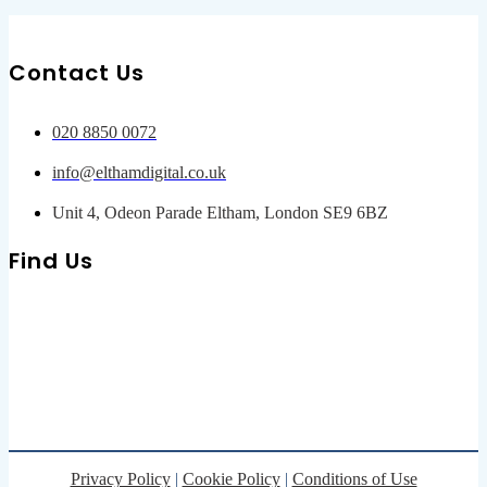
Contact Us
020 8850 0072
info@elthamdigital.co.uk
Unit 4, Odeon Parade Eltham, London SE9 6BZ
Find Us
Privacy Policy
|
Cookie Policy
|
Conditions of Use