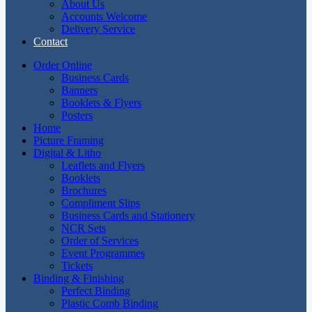
About Us
Accounts Welcome
Delivery Service
Contact
Order Online
Business Cards
Banners
Booklets & Flyers
Posters
Home
Picture Framing
Digital & Litho
Leaflets and Flyers
Booklets
Brochures
Compliment Slips
Business Cards and Stationery
NCR Sets
Order of Services
Event Programmes
Tickets
Binding & Finishing
Perfect Binding
Plastic Comb Binding