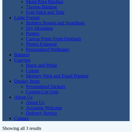
Metal Ring Binding
Thermo Binding
Fold Stitch and Trim
Large Format
Builders Boards and Hoardings
Dry Mounting
Posters
Canvas Prints From Originals
Photos Enlarged
Personalised Wallpaper
Banners
Copying
Black and White
Colour
Memory Stick and Email Printing
Display Items
Personalised Stickers
Custom Cut Outs
About Us
About Us
Accounts Welcome
Delivery Service
Contact
Showing all 3 results