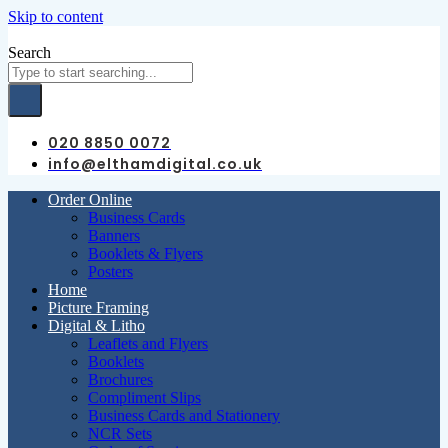
Skip to content
Search
020 8850 0072
info@elthamdigital.co.uk
Order Online
Business Cards
Banners
Booklets & Flyers
Posters
Home
Picture Framing
Digital & Litho
Leaflets and Flyers
Booklets
Brochures
Compliment Slips
Business Cards and Stationery
NCR Sets