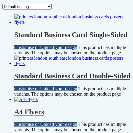
Standard Business Card Single-Sided
Customise or Upload your design
This product has multiple
variants. The options may be chosen on the product page
Standard Business Card Double-Sided
Customise or Upload your design
This product has multiple
variants. The options may be chosen on the product page
A4 Flyers
Customise or Upload your design
This product has multiple
variants. The options may be chosen on the product page