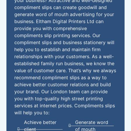
your business? Attractive and well-designed
compliment slips can create goodwill and
generate word of mouth advertising for your
business. Eltham Digital Printers Ltd can
provide you with comprehensive
compliments slip printing services. Our
compliment slips and business stationery will
help you to establish and maintain firm
relationships with your customers. As a well-
established family run business, we know the
value of customer care. That’s why we always
recommend compliment slips as a way to
achieve better customer relations and build
your brand. Our London team can provide
you with top-quality high street printing
services at internet prices. Compliments slips
will help you to:
Achieve better
Generate word
client
of mouth