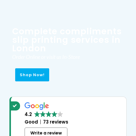
Complete compliments
slip printing services in
London
Order Online or visit us In-Store
Shop Now!
4.2
Good
73 reviews
Write a review