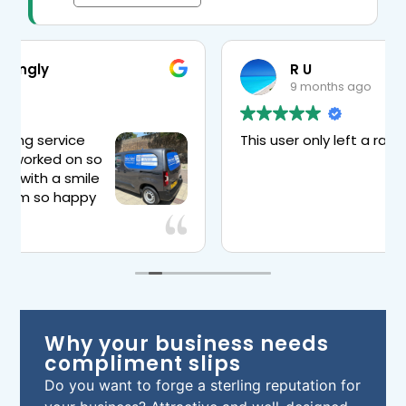
R U
9 months ago
This user only left a rating.
or
l
Why your business needs
compliment slips
Do you want to forge a sterling reputation for