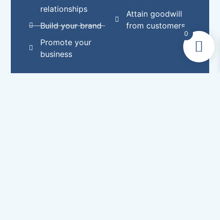
relationships
Attain goodwill
Build your brand
from customers
0
Promote your
business
Choose from a range of
quality compliment slips
Customised compliment slips will add value
to our business by providing a personal touch
to your services. Attaching a compliment slip
to an order will boost brand recognition and
create goodwill. Compliment slips are
fantastic for advertising special offers or
sales. They can boost customer retention and
help you to more effectively network within
your industry. If your order is over £100, we’ll