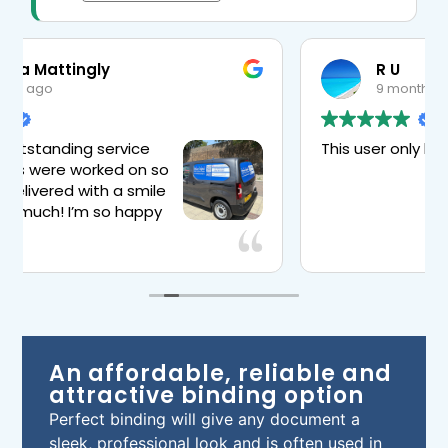
R U
9 months ago
This user only left a rating.
ou for
 will
 are
An affordable, reliable and
attractive binding option
Perfect binding will give any document a
sleek, professional look and is often used in