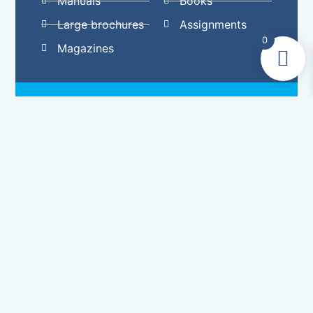
Manuals
Books
Large brochures
Assignments
0
Magazines
Why choose perfect
binding?
Unlike cheaper versions of perfect binding
that you may have seen on old paperbacks or
magazines, Eltham Digital Printers Ltd uses a
‘trade’ quality perfect binding method to
ensure durability. We create the document
using bifolios (a single sheet of paper folded
in half to make two leaves) and apply a
specialist glue to the spine to hold it all in
place. Our perfect binding service will give
you professional, sleek and strong